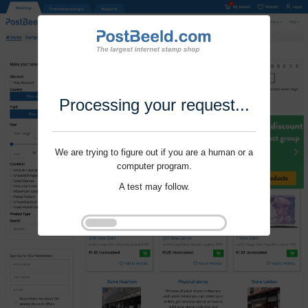
Processing your request...
We are trying to figure out if you are a human or a
computer program.
A test may follow.