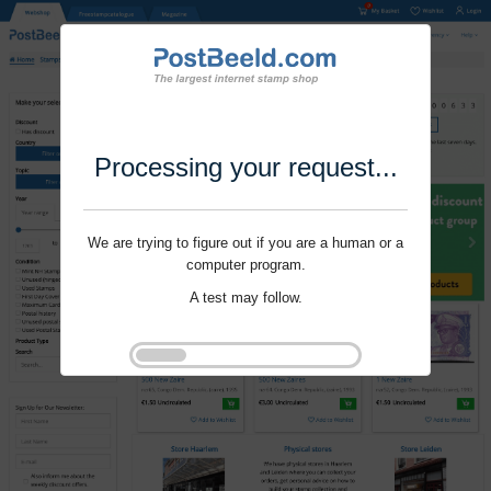
Processing your request...
We are trying to figure out if you are a human or a
computer program.
A test may follow.