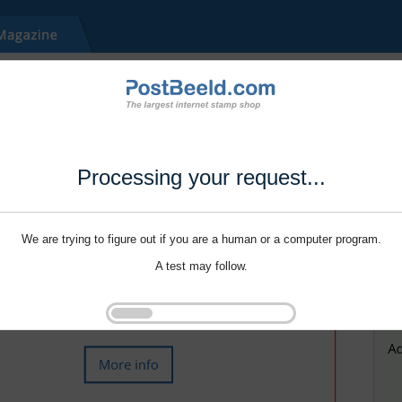
Processing your request...
We are trying to figure out if you are a human or a computer program.
A test may follow.