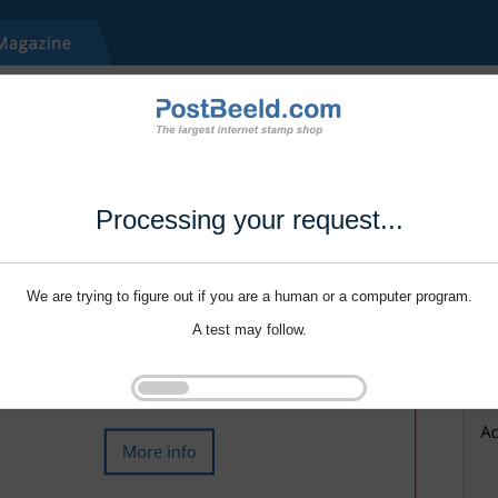
Processing your request...
We are trying to figure out if you are a human or a computer program.
A test may follow.