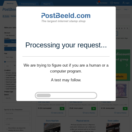
Processing your request...
We are trying to figure out if you are a human or a
computer program.
A test may follow.