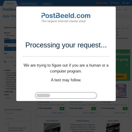
Processing your request...
We are trying to figure out if you are a human or a
computer program.
A test may follow.