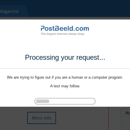
Processing your request...
We are trying to figure out if you are a human or a computer program.
A test may follow.