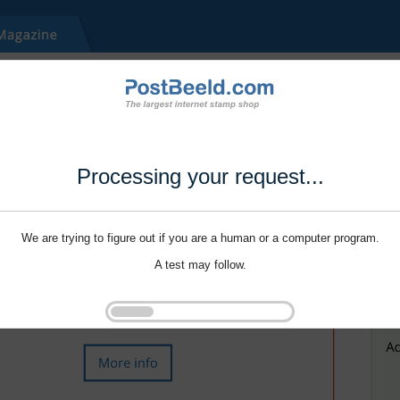
Processing your request...
We are trying to figure out if you are a human or a computer program.
A test may follow.