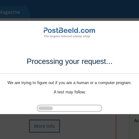
Processing your request...
We are trying to figure out if you are a human or a computer program.
A test may follow.