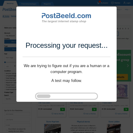
Processing your request...
We are trying to figure out if you are a human or a
computer program.
A test may follow.