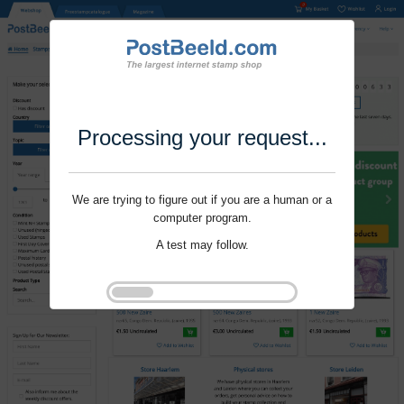
Processing your request...
We are trying to figure out if you are a human or a
computer program.
A test may follow.