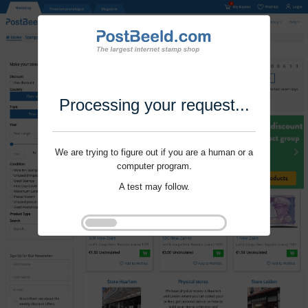
Processing your request...
We are trying to figure out if you are a human or a
computer program.
A test may follow.