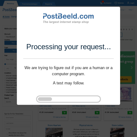
Processing your request...
We are trying to figure out if you are a human or a
computer program.
A test may follow.