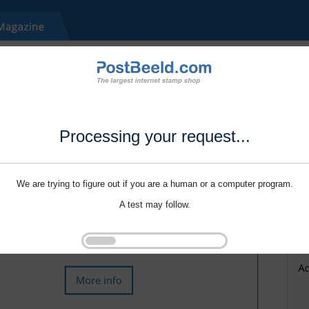
Processing your request...
We are trying to figure out if you are a human or a computer program.
A test may follow.