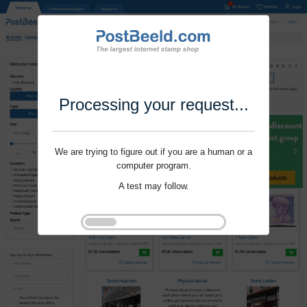
Processing your request...
We are trying to figure out if you are a human or a
computer program.
A test may follow.