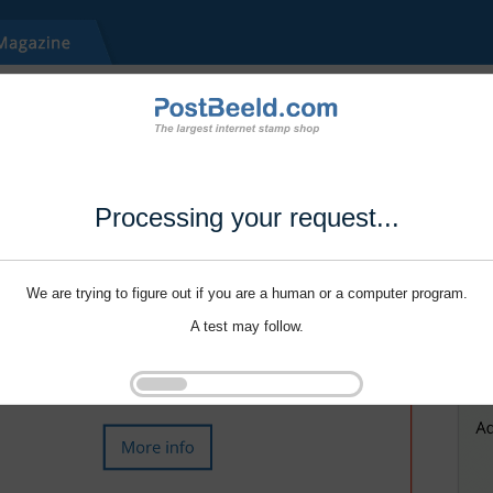
Processing your request...
We are trying to figure out if you are a human or a computer program.
A test may follow.