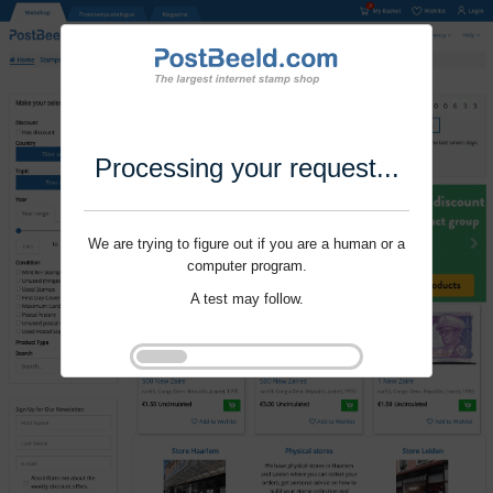
Processing your request...
We are trying to figure out if you are a human or a
computer program.
A test may follow.