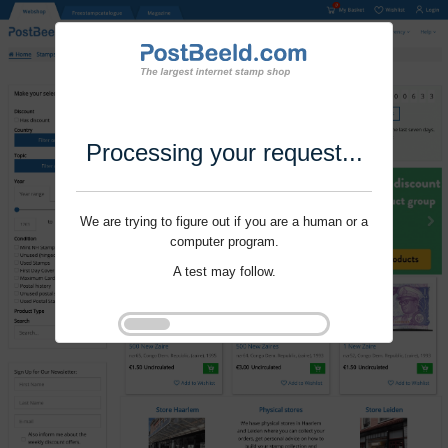
Processing your request...
We are trying to figure out if you are a human or a
computer program.
A test may follow.