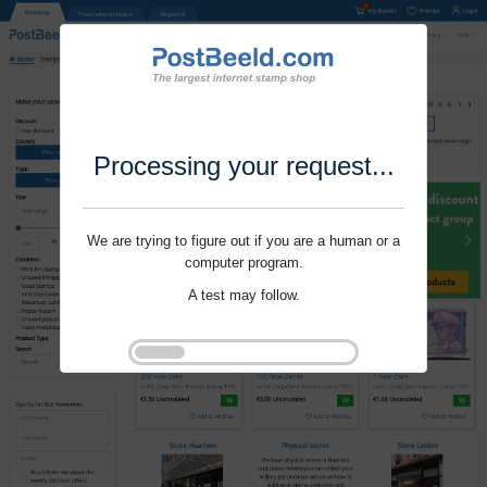
Processing your request...
We are trying to figure out if you are a human or a
computer program.
A test may follow.