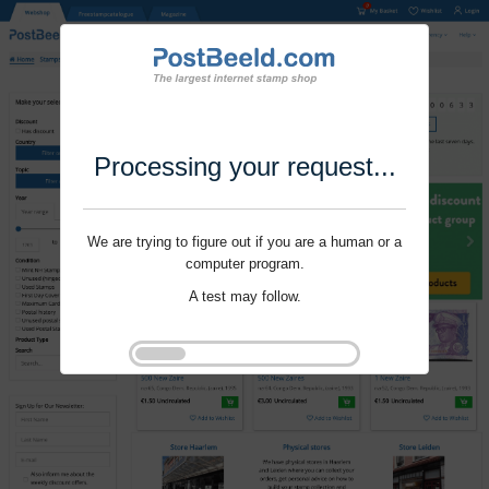
Processing your request...
We are trying to figure out if you are a human or a
computer program.
A test may follow.