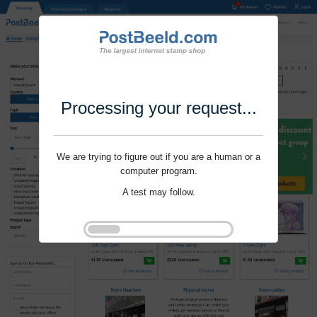
Processing your request...
We are trying to figure out if you are a human or a
computer program.
A test may follow.