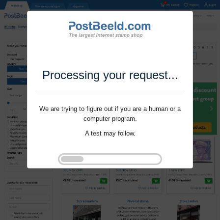
Processing your request...
We are trying to figure out if you are a human or a
computer program.
A test may follow.