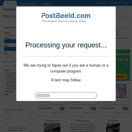
Processing your request...
We are trying to figure out if you are a human or a
computer program.
A test may follow.