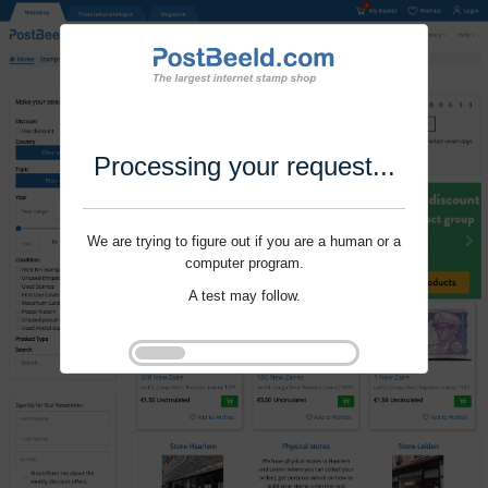
Processing your request...
We are trying to figure out if you are a human or a
computer program.
A test may follow.