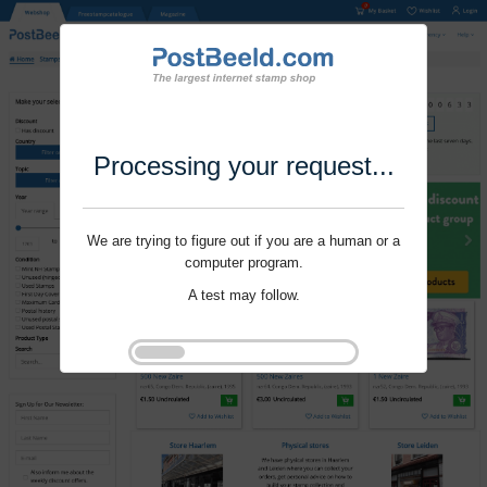
Processing your request...
We are trying to figure out if you are a human or a
computer program.
A test may follow.