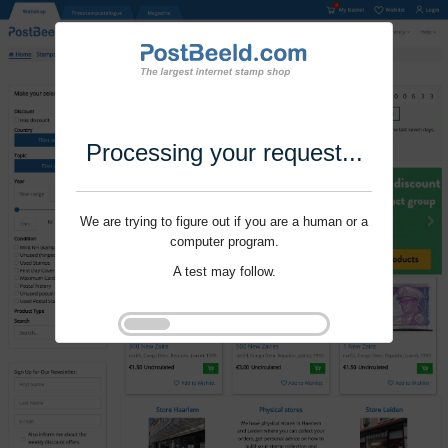
Processing your request...
We are trying to figure out if you are a human or a
computer program.
A test may follow.