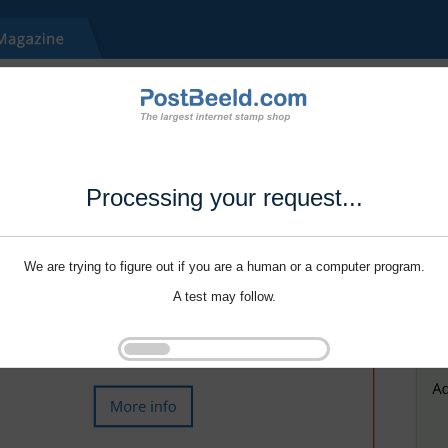
Processing your request...
We are trying to figure out if you are a human or a computer program.
A test may follow.