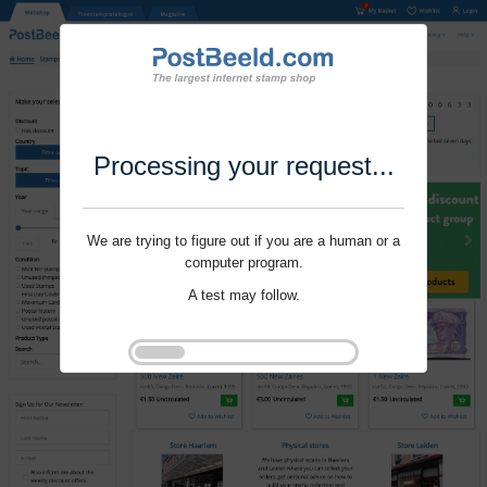
Processing your request...
We are trying to figure out if you are a human or a
computer program.
A test may follow.