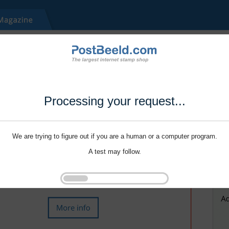
Processing your request...
We are trying to figure out if you are a human or a computer program.
A test may follow.