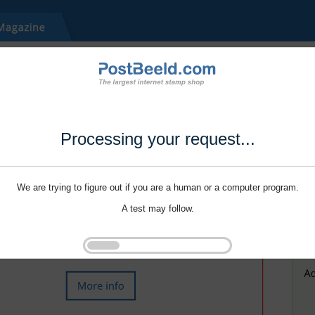
Processing your request...
We are trying to figure out if you are a human or a computer program.
A test may follow.