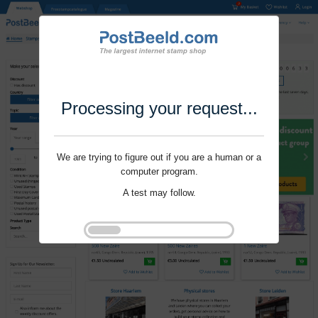
Processing your request...
We are trying to figure out if you are a human or a
computer program.
A test may follow.