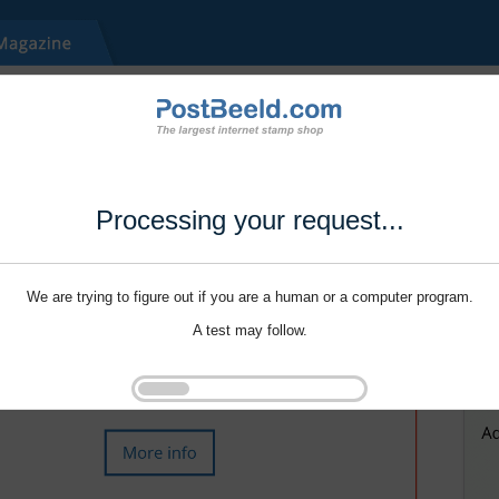
Processing your request...
We are trying to figure out if you are a human or a computer program.
A test may follow.