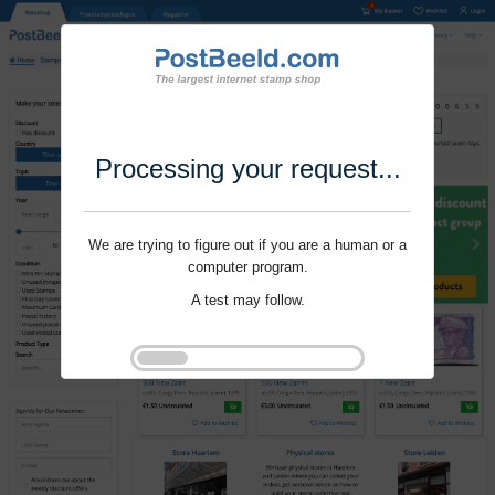
Processing your request...
We are trying to figure out if you are a human or a
computer program.
A test may follow.