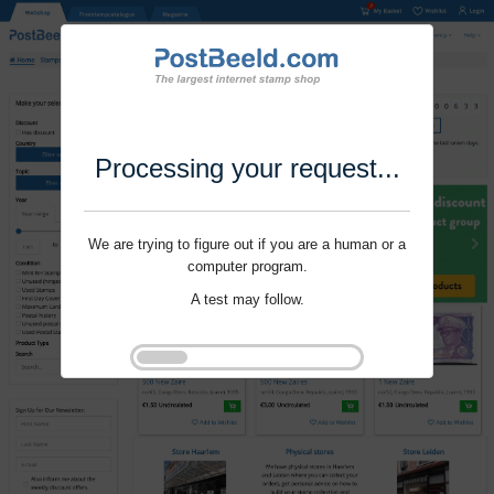
Processing your request...
We are trying to figure out if you are a human or a
computer program.
A test may follow.