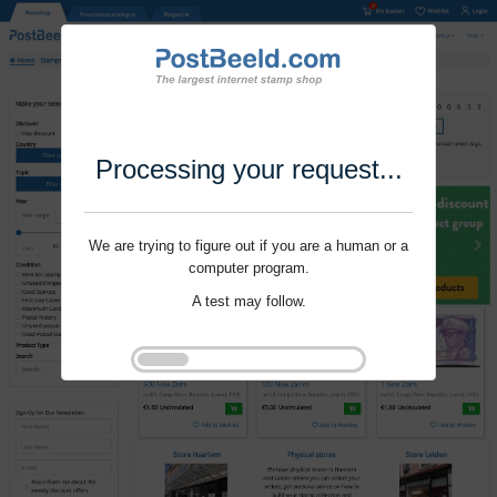
Processing your request...
We are trying to figure out if you are a human or a
computer program.
A test may follow.