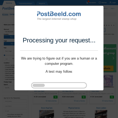
Processing your request...
We are trying to figure out if you are a human or a
computer program.
A test may follow.