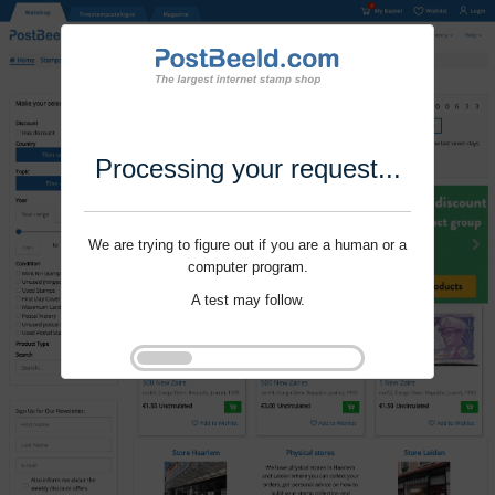
Processing your request...
We are trying to figure out if you are a human or a
computer program.
A test may follow.