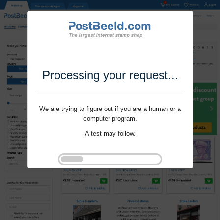
Processing your request...
We are trying to figure out if you are a human or a
computer program.
A test may follow.