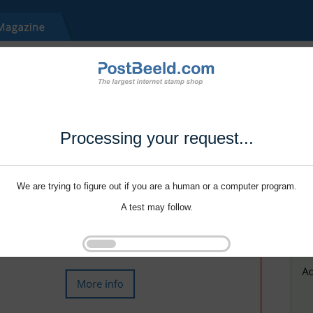
Processing your request...
We are trying to figure out if you are a human or a computer program.
A test may follow.