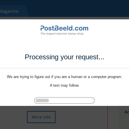
Processing your request...
We are trying to figure out if you are a human or a computer program.
A test may follow.