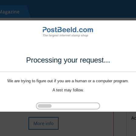
Processing your request...
We are trying to figure out if you are a human or a computer program.
A test may follow.