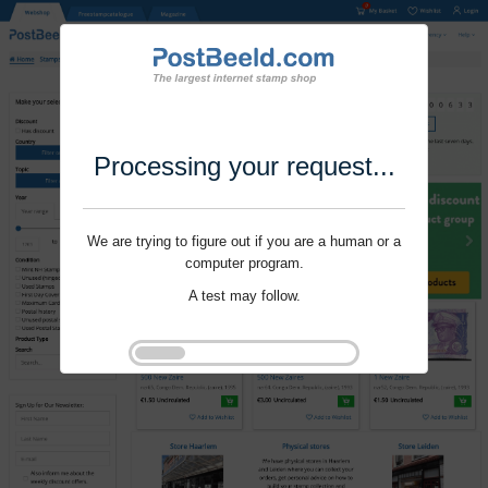
Processing your request...
We are trying to figure out if you are a human or a
computer program.
A test may follow.