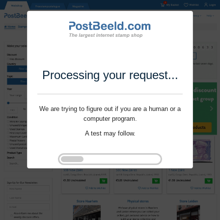
Processing your request...
We are trying to figure out if you are a human or a
computer program.
A test may follow.