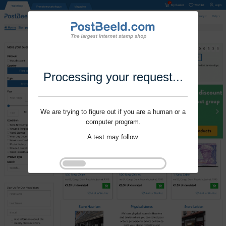
Processing your request...
We are trying to figure out if you are a human or a
computer program.
A test may follow.