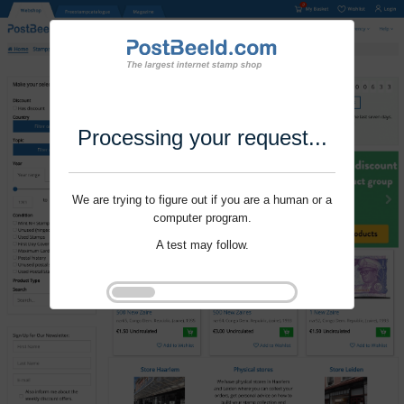
Processing your request...
We are trying to figure out if you are a human or a
computer program.
A test may follow.