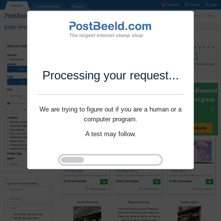
Processing your request...
We are trying to figure out if you are a human or a
computer program.
A test may follow.