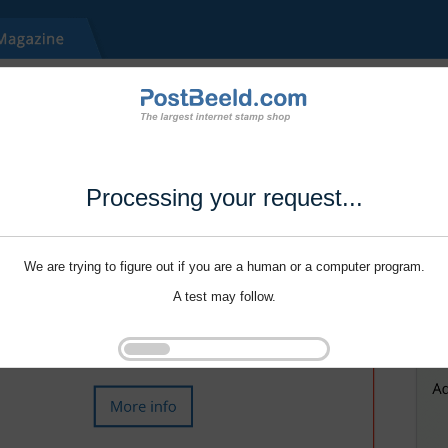
Processing your request...
We are trying to figure out if you are a human or a computer program.
A test may follow.