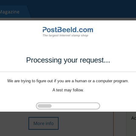
Processing your request...
We are trying to figure out if you are a human or a computer program.
A test may follow.