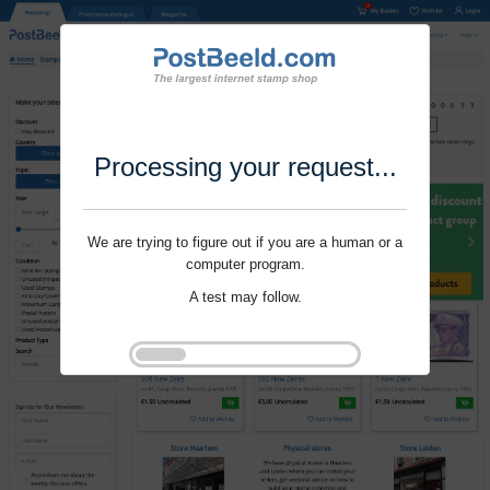
Processing your request...
We are trying to figure out if you are a human or a
computer program.
A test may follow.