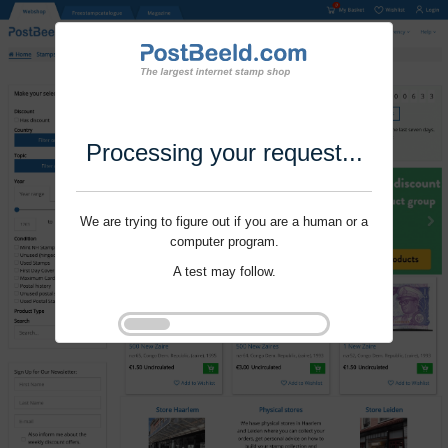
Processing your request...
We are trying to figure out if you are a human or a
computer program.
A test may follow.